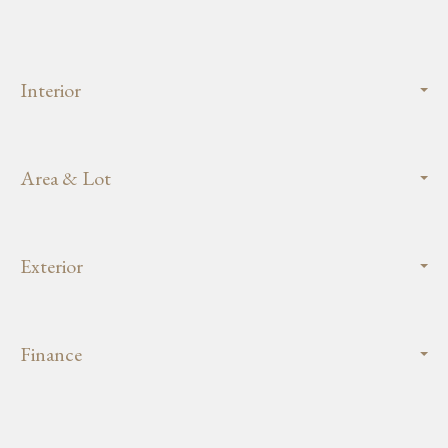
Interior
Area & Lot
Exterior
Finance