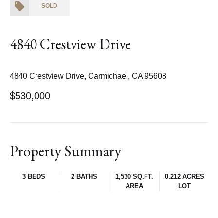
SOLD
4840 Crestview Drive
4840 Crestview Drive, Carmichael, CA 95608
$530,000
Property Summary
3 BEDS
2 BATHS
1,530 SQ.FT.
0.212 ACRES
AREA
LOT