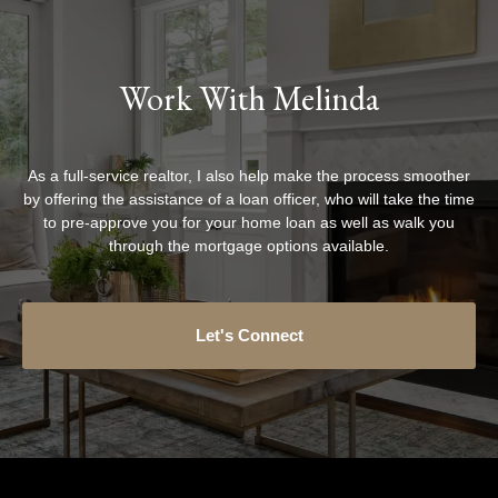
Work With Melinda
As a full-service realtor, I also help make the process smoother
by offering the assistance of a loan officer, who will take the time
to pre-approve you for your home loan as well as walk you
through the mortgage options available.
Let's Connect