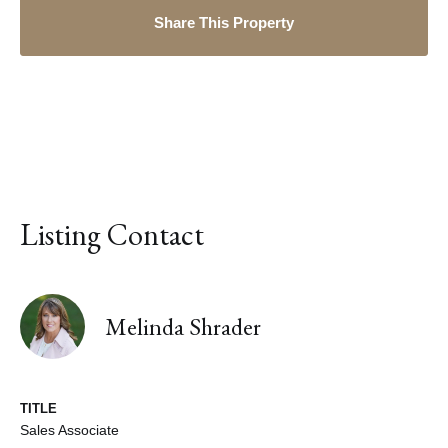
Share This Property
Listing Contact
Melinda Shrader
TITLE
Sales Associate