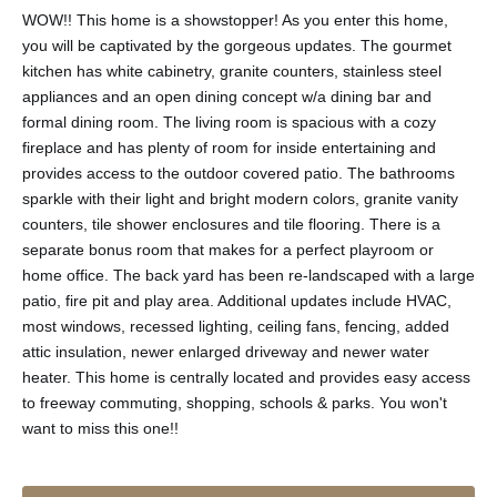
WOW!! This home is a showstopper! As you enter this home,
you will be captivated by the gorgeous updates. The gourmet
kitchen has white cabinetry, granite counters, stainless steel
appliances and an open dining concept w/a dining bar and
formal dining room. The living room is spacious with a cozy
fireplace and has plenty of room for inside entertaining and
provides access to the outdoor covered patio. The bathrooms
sparkle with their light and bright modern colors, granite vanity
counters, tile shower enclosures and tile flooring. There is a
separate bonus room that makes for a perfect playroom or
home office. The back yard has been re-landscaped with a large
patio, fire pit and play area. Additional updates include HVAC,
most windows, recessed lighting, ceiling fans, fencing, added
attic insulation, newer enlarged driveway and newer water
heater. This home is centrally located and provides easy access
to freeway commuting, shopping, schools & parks. You won't
want to miss this one!!