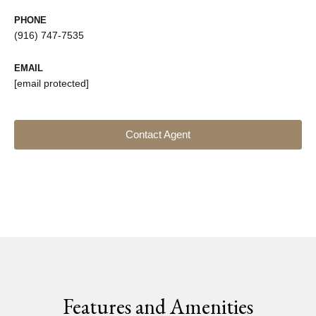
PHONE
(916) 747-7535
EMAIL
[email protected]
Contact Agent
Features and Amenities