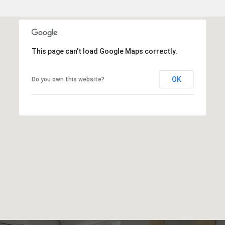
This page can't load Google Maps correctly.
OK
Do you own this website?