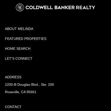
ABOUT MELINDA
FEATURED PROPERTIES
HOME SEARCH
LET'S CONNECT
ADDRESS
2200-B Douglas Blvd., Ste. 200
Roseville, CA 95661
CONTACT