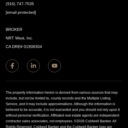
(916) 747-7535
[email protected]
BROKER
NRT West, Inc.
CA DRE# 01908304
The property information herein is derived from various sources that may
include, but not be limited to, county records and the Multiple Listing
Service, and it may include approximations. Although the information is
believed to be accurate, it is not warranted and you should not rely upon it
without personal verification. Affiliated real estate agents are independent
contractor sales associates, not employees. ©
2026
Coldwell Banker. All
Rights Reserved. Coldwell Banker and the Coldwell Banker logo are