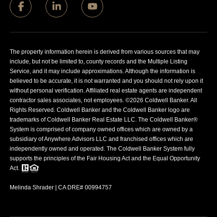
The property information herein is derived from various sources that may
include, but not be limited to, county records and the Multiple Listing
Service, and it may include approximations. Although the information is
believed to be accurate, it is not warranted and you should not rely upon it
without personal verification. Affiliated real estate agents are independent
contractor sales associates, not employees. ©
2026
Coldwell Banker. All
Rights Reserved. Coldwell Banker and the Coldwell Banker logo are
trademarks of Coldwell Banker Real Estate LLC. The Coldwell Banker®
System is comprised of company owned offices which are owned by a
subsidiary of Anywhere Advisors LLC and franchised offices which are
independently owned and operated. The Coldwell Banker System fully
supports the principles of the Fair Housing Act and the Equal Opportunity
Act.
Melinda Shrader | CA DRE# 00994757