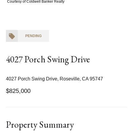
Courtesy of Coldwell Banker Realty
PENDING
4027 Porch Swing Drive
4027 Porch Swing Drive, Roseville, CA 95747
$825,000
Property Summary