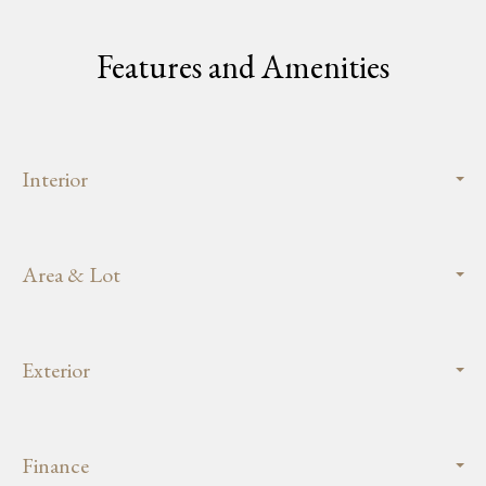
Features and Amenities
Interior
Area & Lot
Exterior
Finance