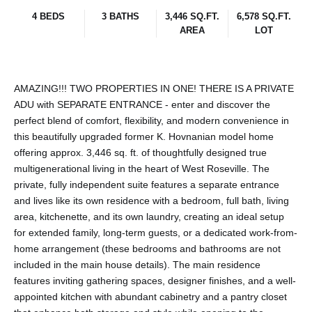
4 BEDS
3 BATHS
3,446 SQ.FT.
6,578 SQ.FT.
AREA
LOT
AMAZING!!! TWO PROPERTIES IN ONE! THERE IS A PRIVATE
ADU with SEPARATE ENTRANCE - enter and discover the
perfect blend of comfort, flexibility, and modern convenience in
this beautifully upgraded former K. Hovnanian model home
offering approx. 3,446 sq. ft. of thoughtfully designed true
multigenerational living in the heart of West Roseville. The
private, fully independent suite features a separate entrance
and lives like its own residence with a bedroom, full bath, living
area, kitchenette, and its own laundry, creating an ideal setup
for extended family, long-term guests, or a dedicated work-from-
home arrangement (these bedrooms and bathrooms are not
included in the main house details). The main residence
features inviting gathering spaces, designer finishes, and a well-
appointed kitchen with abundant cabinetry and a pantry closet