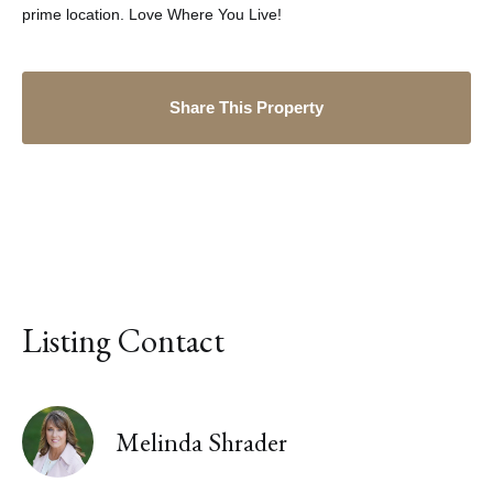
prime location. Love Where You Live!
Share This Property
Listing Contact
Melinda Shrader