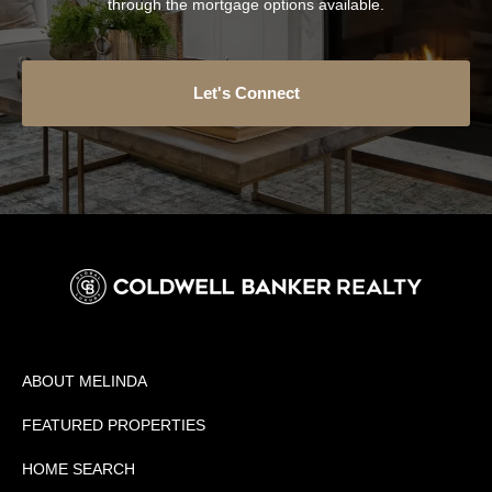
through the mortgage options available.
Let's Connect
ABOUT MELINDA
FEATURED PROPERTIES
HOME SEARCH