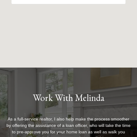
Work With Melinda
As a full-service realtor, I also help make the process smoother
by offering the assistance of a loan officer, who will take the time
to pre-approve you for your home loan as well as walk you