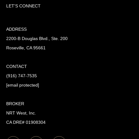
LET'S CONNECT
ADDRESS
2200-B Douglas Blvd., Ste. 200
Roseville, CA 95661
CONTACT
(916) 747-7535
[email protected]
BROKER
NRT West, Inc.
CA DRE# 01908304