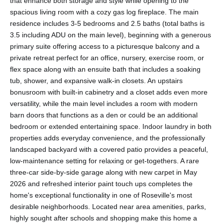
that enhance both storage and style while opening to the
spacious living room with a cozy gas log fireplace. The main
residence includes 3-5 bedrooms and 2.5 baths (total baths is
3.5 including ADU on the main level), beginning with a generous
primary suite offering access to a picturesque balcony and a
private retreat perfect for an office, nursery, exercise room, or
flex space along with an ensuite bath that includes a soaking
tub, shower, and expansive walk-in closets. An upstairs
bonusroom with built-in cabinetry and a closet adds even more
versatility, while the main level includes a room with modern
barn doors that functions as a den or could be an additional
bedroom or extended entertaining space. Indoor laundry in both
properties adds everyday convenience, and the professionally
landscaped backyard with a covered patio provides a peaceful,
low-maintenance setting for relaxing or get-togethers. A rare
three-car side-by-side garage along with new carpet in May
2026 and refreshed interior paint touch ups completes the
home's exceptional functionality in one of Roseville's most
desirable neighborhoods. Located near area amenities, parks,
highly sought after schools and shopping make this home a