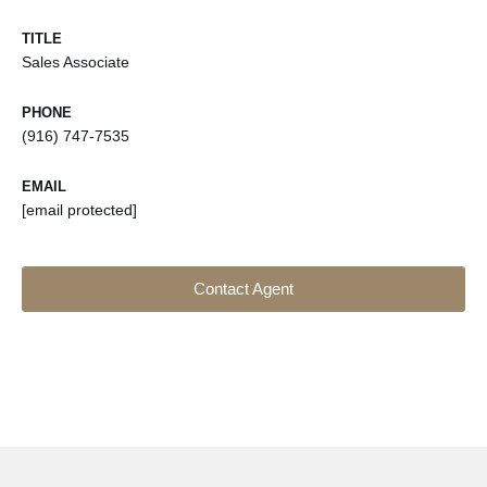
TITLE
Sales Associate
PHONE
(916) 747-7535
EMAIL
[email protected]
Contact Agent