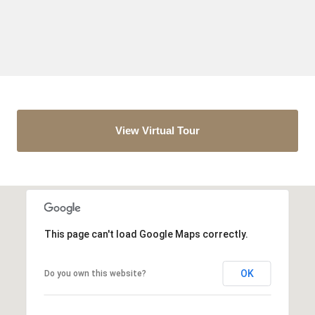
View Virtual Tour
This page can't load Google Maps correctly.
OK
Do you own this website?