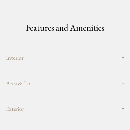
Features and Amenities
Interior
Area & Lot
Exterior