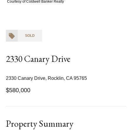
Courtesy of Coldwell Banker Realty
SOLD
2330 Canary Drive
2330 Canary Drive, Rocklin, CA 95765
$580,000
Property Summary