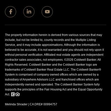
The property information herein is derived from various sources that may
include, but not be limited to, county records and the Multiple Listing
Service, and it may include approximations. Although the information is
believed to be accurate, it is not warranted and you should not rely upon it
without personal verification. Affiliated real estate agents are independent
contractor sales associates, not employees. ©
2026
Coldwell Banker. All
Rights Reserved. Coldwell Banker and the Coldwell Banker logo are
trademarks of Coldwell Banker Real Estate LLC. The Coldwell Banker®
System is comprised of company owned offices which are owned by a
subsidiary of Anywhere Advisors LLC and franchised offices which are
independently owned and operated. The Coldwell Banker System fully
supports the principles of the Fair Housing Act and the Equal Opportunity
Act.
Melinda Shrader | CA DRE# 00994757