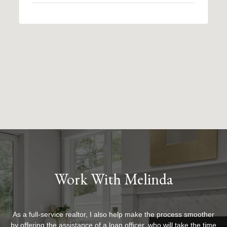
Work With Melinda
As a full-service realtor, I also help make the process smoother
by offering the assistance of a loan officer, who will take the time