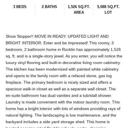
3 BEDS
2 BATHS
1,526 SQ.FT.
5,088 SQ.FT.
AREA
LOT
Show Stopper!! MOVE IN READY. UPDATED LIGHT AND
BRIGHT INTERIOR. Enter and be impressed! This roomy, 3
bedroom, 2 bathroom home in Rocklin has approximately 1,526
sq. ft. and is a single-story jewel. As you enter, you will notice the
luxury vinyl flooring and built-in decorative living room cabinetry.
The kitchen has been modernized with painted white cabinetry
and opens to the family room with a refaced stone, gas log
fireplace. The primary bedroom is nicely sized and offers a
spacious walk-in closet as well as a separate wall closet. The
en-suite bathroom has dual vanities and a tub/stall shower.
Laundry is made convenient with the indoor laundry room. This
home has a bright interior with lots of windows providing rays of
natural lighting. The landscaping is low maintenance, and the
backyard includes a side yard storage shed. This home is