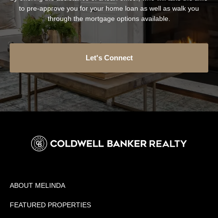
to pre-approve you for your home loan as well as walk you
through the mortgage options available.
Let's Connect
ABOUT MELINDA
FEATURED PROPERTIES