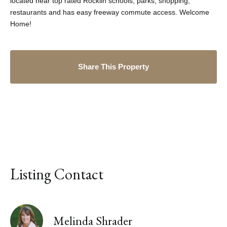
located near top rated Rocklin schools, parks, shopping,
restaurants and has easy freeway commute access. Welcome
Home!
Share This Property
Listing Contact
Melinda Shrader