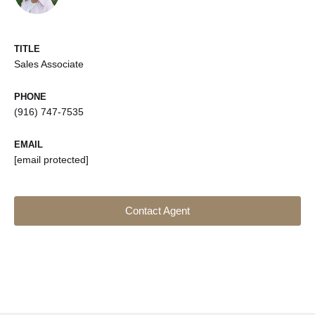
TITLE
Sales Associate
PHONE
(916) 747-7535
EMAIL
[email protected]
Contact Agent