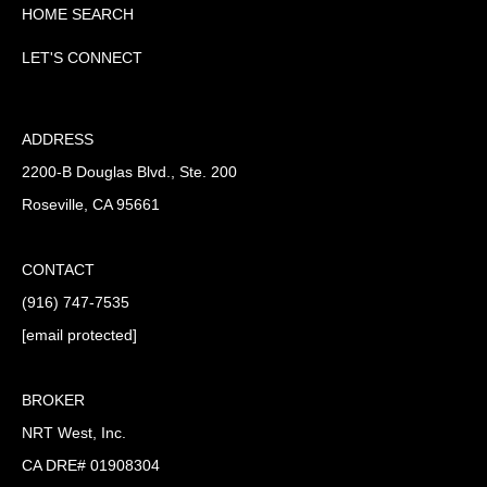
HOME SEARCH
LET'S CONNECT
ADDRESS
2200-B Douglas Blvd., Ste. 200
Roseville, CA 95661
CONTACT
(916) 747-7535
[email protected]
BROKER
NRT West, Inc.
CA DRE# 01908304