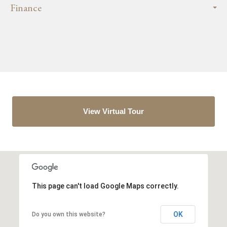
Finance
View Virtual Tour
This page can't load Google Maps correctly.
OK
Do you own this website?