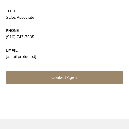
TITLE
Sales Associate
PHONE
(916) 747-7535
EMAIL
[email protected]
Contact Agent