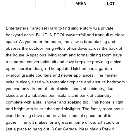
AREA
LOT
Entertainers Paradise! Hard to find single story w/a private
backyard oasis. BUILT-IN POOL w/waterfall and tranquil outdoor
space. As you enter the home, the view is breathtaking and
absorbs the outdoor living w/lots of windows across the back of
the house. A spacious living room and formal dining room have
a separate conversation pit and cozy fireplace providing a nice
open floorplan design. The updated kitchen has a garden
window, granite counters and newer appliances. The master
suite is nicely sized w/a romantic fireplace and ensuite bathroom
you can only dream of - dual sinks, loads of cabinetry, dual
closets and a fabulous peninsula island bank of cabinetry
complete with a stall shower and soaking tub. This home is light
and bright with solar tubes and skylights. The family room has a
wood burning stove and provides loads of space for all to
gather. The loft makes for a great in home office, art studio or
just a place to hang out. 3 Car Garage. Near Maidu Park &