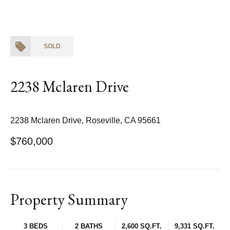
SOLD
2238 Mclaren Drive
2238 Mclaren Drive, Roseville, CA 95661
$760,000
Property Summary
3 BEDS
2 BATHS
2,600 SQ.FT.
9,331 SQ.FT.