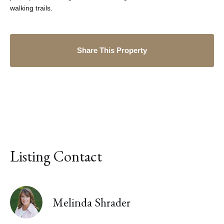
walking trails.
Share This Property
Listing Contact
Melinda Shrader