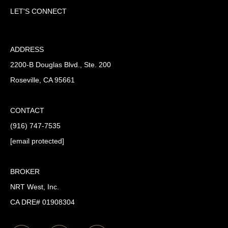
LET'S CONNECT
ADDRESS
2200-B Douglas Blvd., Ste. 200
Roseville, CA 95661
CONTACT
(916) 747-7535
[email protected]
BROKER
NRT West, Inc.
CA DRE# 01908304