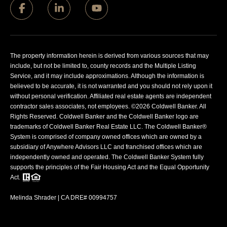
The property information herein is derived from various sources that may
include, but not be limited to, county records and the Multiple Listing
Service, and it may include approximations. Although the information is
believed to be accurate, it is not warranted and you should not rely upon it
without personal verification. Affiliated real estate agents are independent
contractor sales associates, not employees. ©
2026
Coldwell Banker. All
Rights Reserved. Coldwell Banker and the Coldwell Banker logo are
trademarks of Coldwell Banker Real Estate LLC. The Coldwell Banker®
System is comprised of company owned offices which are owned by a
subsidiary of Anywhere Advisors LLC and franchised offices which are
independently owned and operated. The Coldwell Banker System fully
supports the principles of the Fair Housing Act and the Equal Opportunity
Act.
Melinda Shrader | CA DRE# 00994757