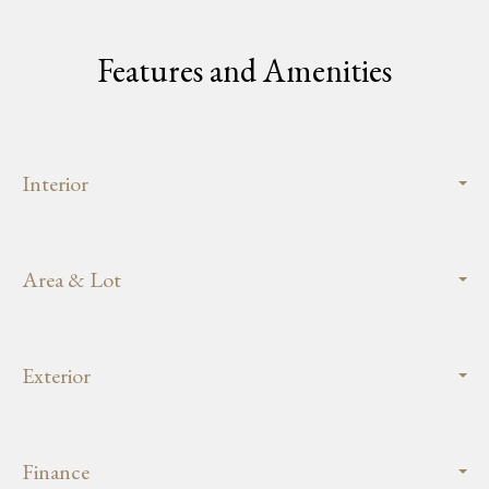
Features and Amenities
Interior
Area & Lot
Exterior
Finance