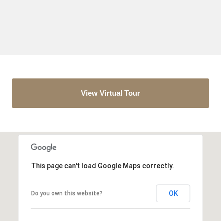
View Virtual Tour
This page can't load Google Maps correctly.
OK
Do you own this website?