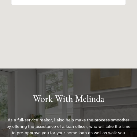
Work With Melinda
As a full-service realtor, I also help make the process smoother
by offering the assistance of a loan officer, who will take the time
to pre-approve you for your home loan as well as walk you