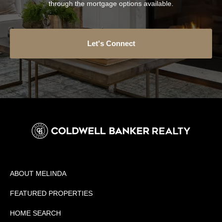
through the mortgage options available.
Let's Connect
ABOUT MELINDA
FEATURED PROPERTIES
HOME SEARCH