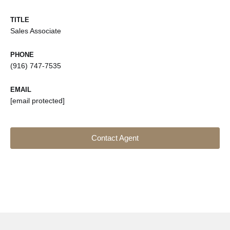
TITLE
Sales Associate
PHONE
(916) 747-7535
EMAIL
[email protected]
Contact Agent