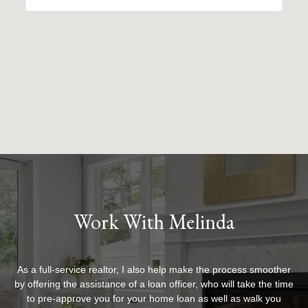
Work With Melinda
As a full-service realtor, I also help make the process smoother
by offering the assistance of a loan officer, who will take the time
to pre-approve you for your home loan as well as walk you