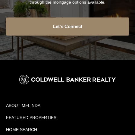
through the mortgage options available.
Let's Connect
ABOUT MELINDA
FEATURED PROPERTIES
HOME SEARCH