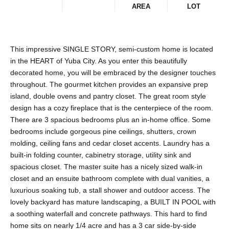
AREA
LOT
This impressive SINGLE STORY, semi-custom home is located
in the HEART of Yuba City. As you enter this beautifully
decorated home, you will be embraced by the designer touches
throughout. The gourmet kitchen provides an expansive prep
island, double ovens and pantry closet. The great room style
design has a cozy fireplace that is the centerpiece of the room.
There are 3 spacious bedrooms plus an in-home office. Some
bedrooms include gorgeous pine ceilings, shutters, crown
molding, ceiling fans and cedar closet accents. Laundry has a
built-in folding counter, cabinetry storage, utility sink and
spacious closet. The master suite has a nicely sized walk-in
closet and an ensuite bathroom complete with dual vanities, a
luxurious soaking tub, a stall shower and outdoor access. The
lovely backyard has mature landscaping, a BUILT IN POOL with
a soothing waterfall and concrete pathways. This hard to find
home sits on nearly 1/4 acre and has a 3 car side-by-side