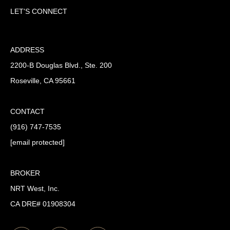
LET'S CONNECT
ADDRESS
2200-B Douglas Blvd., Ste. 200
Roseville, CA 95661
CONTACT
(916) 747-7535
[email protected]
BROKER
NRT West, Inc.
CA DRE# 01908304