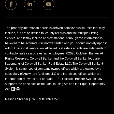
The property information herein is derived from various sources that may
include, but not be limited to, county records and the Multiple Listing
Service, and it may include approximations. Although the information is
believed to be accurate, it is not warranted and you should not rely upon it
without personal verification. Affiliated real estate agents are independent
contractor sales associates, not employees. ©
2026
Coldwell Banker. All
Rights Reserved. Coldwell Banker and the Coldwell Banker logo are
trademarks of Coldwell Banker Real Estate LLC. The Coldwell Banker®
System is comprised of company owned offices which are owned by a
subsidiary of Anywhere Advisors LLC and franchised offices which are
independently owned and operated. The Coldwell Banker System fully
supports the principles of the Fair Housing Act and the Equal Opportunity
Act.
Melinda Shrader | CA DRE# 00994757