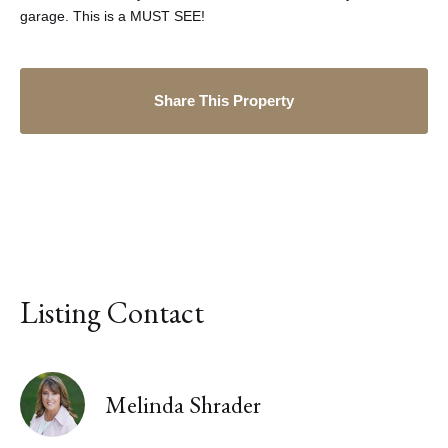
garage. This is a MUST SEE!
Share This Property
Listing Contact
Melinda Shrader