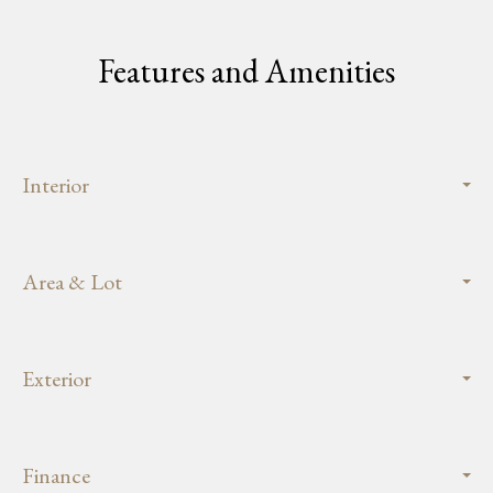
Features and Amenities
Interior
Area & Lot
Exterior
Finance