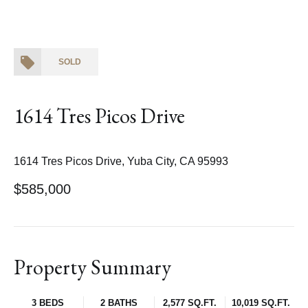
SOLD
1614 Tres Picos Drive
1614 Tres Picos Drive, Yuba City, CA 95993
$585,000
Property Summary
3 BEDS
2 BATHS
2,577 SQ.FT.
10,019 SQ.FT.