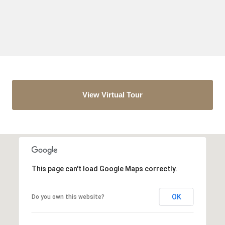
View Virtual Tour
This page can't load Google Maps correctly.
OK
Do you own this website?