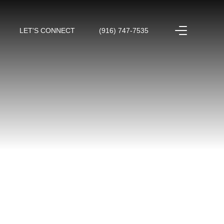
LET'S CONNECT
(916) 747-7535