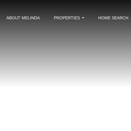
ABOUT MELINDA
PROPERTIES
HOME SEARCH