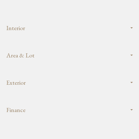
Interior
Area & Lot
Exterior
Finance