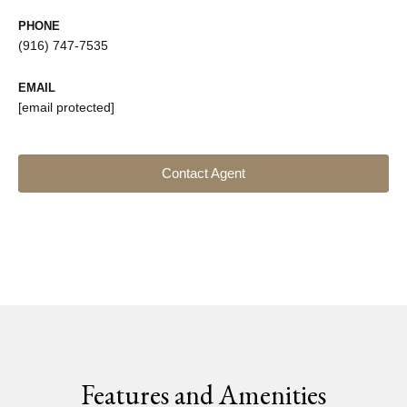
PHONE
(916) 747-7535
EMAIL
[email protected]
Contact Agent
Features and Amenities