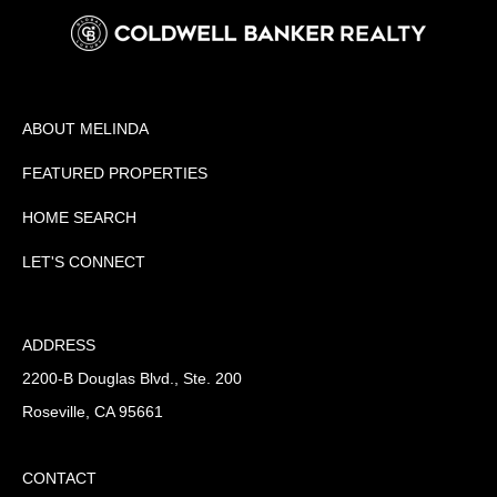
ABOUT MELINDA
FEATURED PROPERTIES
HOME SEARCH
LET'S CONNECT
ADDRESS
2200-B Douglas Blvd., Ste. 200
Roseville, CA 95661
CONTACT