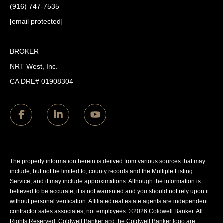
(916) 747-7535
[email protected]
BROKER
NRT West, Inc.
CA DRE# 01908304
The property information herein is derived from various sources that may
include, but not be limited to, county records and the Multiple Listing
Service, and it may include approximations. Although the information is
believed to be accurate, it is not warranted and you should not rely upon it
without personal verification. Affiliated real estate agents are independent
contractor sales associates, not employees. ©
2026
Coldwell Banker. All
Rights Reserved. Coldwell Banker and the Coldwell Banker logo are