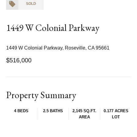
SOLD
1449 W Colonial Parkway
1449 W Colonial Parkway, Roseville, CA 95661
$516,000
Property Summary
4 BEDS
2.5 BATHS
2,145 SQ.FT.
0.177 ACRES
AREA
LOT