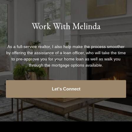
Work With Melinda
As a full-service realtor, I also help make the process smoother
by offering the assistance of a loan officer, who will take the time
to pre-approve you for your home loan as well as walk you
through the mortgage options available.
Let's Connect