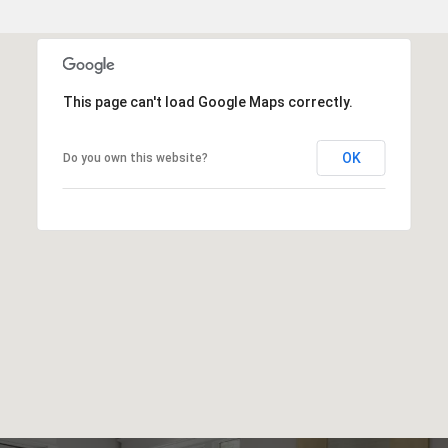
This page can't load Google Maps correctly.
OK
Do you own this website?