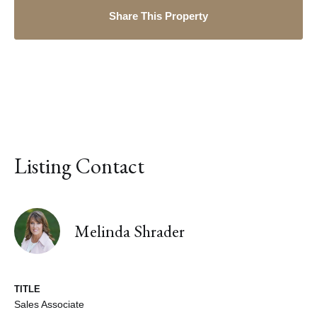
Share This Property
Listing Contact
Melinda Shrader
TITLE
Sales Associate