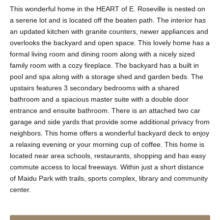
This wonderful home in the HEART of E. Roseville is nested on
a serene lot and is located off the beaten path. The interior has
an updated kitchen with granite counters, newer appliances and
overlooks the backyard and open space. This lovely home has a
formal living room and dining room along with a nicely sized
family room with a cozy fireplace. The backyard has a built in
pool and spa along with a storage shed and garden beds. The
upstairs features 3 secondary bedrooms with a shared
bathroom and a spacious master suite with a double door
entrance and ensuite bathroom. There is an attached two car
garage and side yards that provide some additional privacy from
neighbors. This home offers a wonderful backyard deck to enjoy
a relaxing evening or your morning cup of coffee. This home is
located near area schools, restaurants, shopping and has easy
commute access to local freeways. Within just a short distance
of Maidu Park with trails, sports complex, library and community
center.