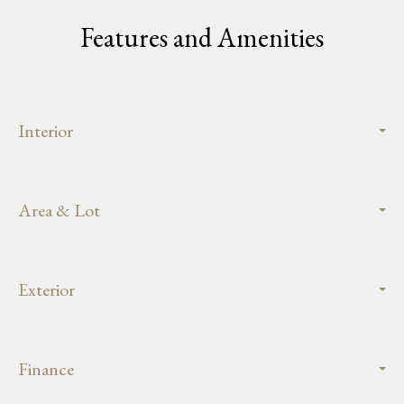
Features and Amenities
Interior
Area & Lot
Exterior
Finance