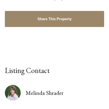
Share This Property
Listing Contact
Melinda Shrader