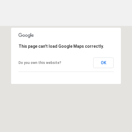
This page can't load Google Maps correctly.
OK
Do you own this website?