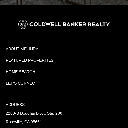
ABOUT MELINDA
FEATURED PROPERTIES
HOME SEARCH
LET'S CONNECT
ADDRESS
2200-B Douglas Blvd., Ste. 200
Roseville, CA 95661