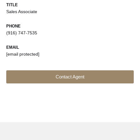
TITLE
Sales Associate
PHONE
(916) 747-7535
EMAIL
[email protected]
Contact Agent