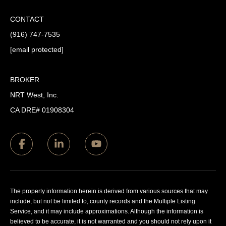
CONTACT
(916) 747-7535
[email protected]
BROKER
NRT West, Inc.
CA DRE# 01908304
The property information herein is derived from various sources that may
include, but not be limited to, county records and the Multiple Listing
Service, and it may include approximations. Although the information is
believed to be accurate, it is not warranted and you should not rely upon it