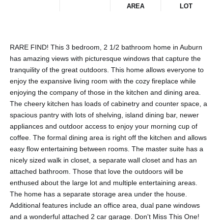
AREA
LOT
RARE FIND! This 3 bedroom, 2 1/2 bathroom home in Auburn
has amazing views with picturesque windows that capture the
tranquility of the great outdoors. This home allows everyone to
enjoy the expansive living room with the cozy fireplace while
enjoying the company of those in the kitchen and dining area.
The cheery kitchen has loads of cabinetry and counter space, a
spacious pantry with lots of shelving, island dining bar, newer
appliances and outdoor access to enjoy your morning cup of
coffee. The formal dining area is right off the kitchen and allows
easy flow entertaining between rooms. The master suite has a
nicely sized walk in closet, a separate wall closet and has an
attached bathroom. Those that love the outdoors will be
enthused about the large lot and multiple entertaining areas.
The home has a separate storage area under the house.
Additional features include an office area, dual pane windows
and a wonderful attached 2 car garage. Don't Miss This One!