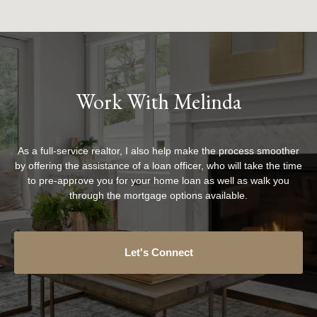
Work With Melinda
As a full-service realtor, I also help make the process smoother
by offering the assistance of a loan officer, who will take the time
to pre-approve you for your home loan as well as walk you
through the mortgage options available.
Let's Connect