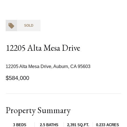
SOLD
12205 Alta Mesa Drive
12205 Alta Mesa Drive, Auburn, CA 95603
$584,000
Property Summary
3 BEDS
2.5 BATHS
2,391 SQ.FT.
0.233 ACRES