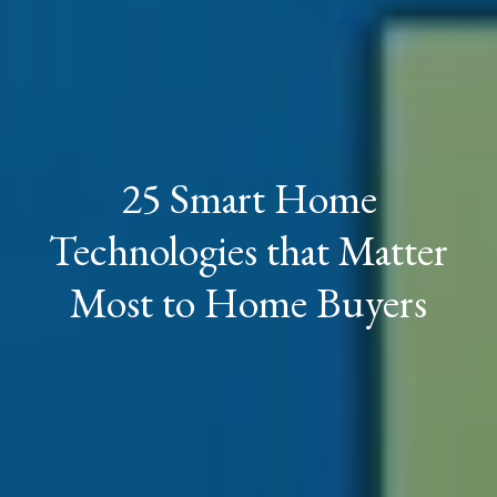
25 Smart Home
Technologies that Matter
Most to Home Buyers