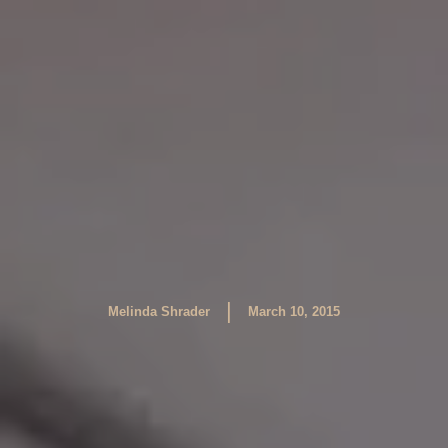
|
Melinda Shrader
March 10, 2015